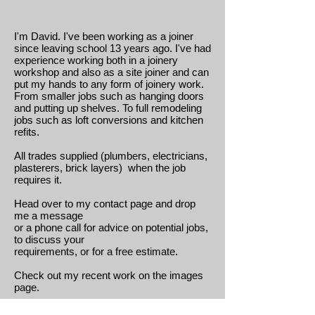
About Me:
I'm David. I've been working as a joiner
since leaving school 13 years ago. I've had
experience working both in a joinery
workshop and also as a site joiner and can
put my hands to any form of joinery work.
From smaller jobs such as hanging doors
and putting up shelves. To full remodeling
jobs such as loft conversions and kitchen
refits.
All trades supplied (plumbers, electricians,
plasterers, brick layers) when the job
requires it.
Head over to my contact page and drop
me a message
or a phone call for advice on potential jobs,
to discuss your
requirements, or for a free estimate.
Check out my recent work on the images
page.