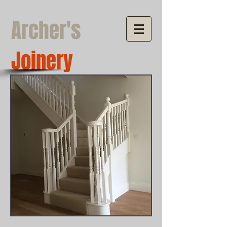
Archer's
Joinery